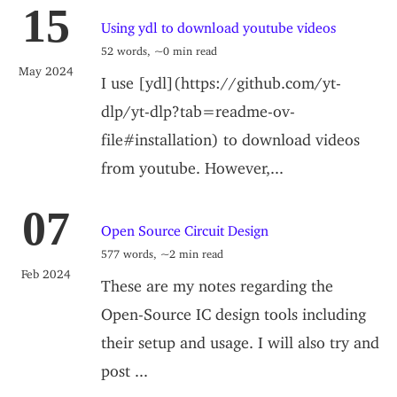
15
Using ydl to download youtube videos
52 words, ~0 min read
May 2024
I use [ydl](https://github.com/yt-
dlp/yt-dlp?tab=readme-ov-
file#installation) to download videos
from youtube. However,...
07
Open Source Circuit Design
577 words, ~2 min read
Feb 2024
These are my notes regarding the
Open-Source IC design tools including
their setup and usage. I will also try and
post ...