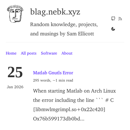
blag.nebk.xyz
Random knowledge, projects,
and musings by Sam Ellicott
Home
All posts
Software
About
25
Matlab Gnutls Error
295 words, ~1 min read
Jan 2026
When starting Matlab on Arch Linux
the error including the line ``` # C
[libmwlmgrimpl.so+0x22c420]
Ox76b599173db0bd...